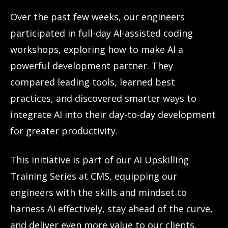
Over the past few weeks, our engineers
participated in full-day AI-assisted coding
workshops, exploring how to make AI a
powerful development partner. They
compared leading tools, learned best
practices, and discovered smarter ways to
integrate AI into their day-to-day development
for greater productivity.
This initiative is part of our AI Upskilling
Training Series at CMS, equipping our
engineers with the skills and mindset to
harness AI effectively, stay ahead of the curve,
and deliver even more value to our clients.