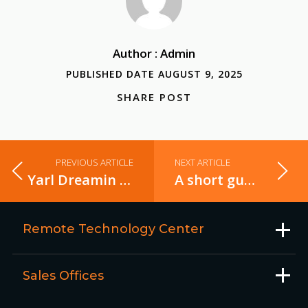
Author : Admin
PUBLISHED DATE AUGUST 9, 2025
SHARE POST
PREVIOUS ARTICLE
NEXT ARTICLE
Yarl Dreamin - 2025
A short guide to selecting the right Business Intelligence tool for your needs
Remote Technology Center
Sales Offices