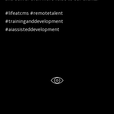
#lifeatcms #remotetalent
#traininganddevelopment
#aiassisteddevelopment