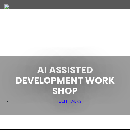
JOIN OUR TEAM
WHAT WE OFFER
AI ASSISTED
DEVELOPMENT WORK
SHOP
TECH TALKS