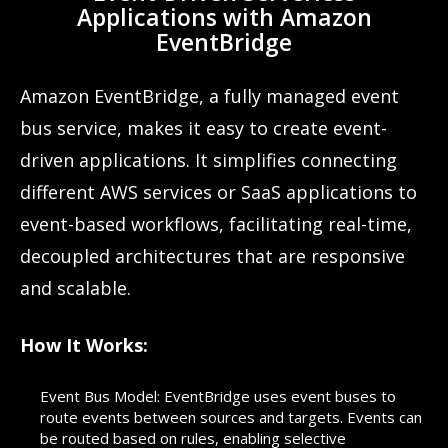
Applications with Amazon
EventBridge
Amazon EventBridge, a fully managed event
bus service, makes it easy to create event-
driven applications. It simplifies connecting
different AWS services or SaaS applications to
event-based workflows, facilitating real-time,
decoupled architectures that are responsive
and scalable.
How It Works:
Event Bus Model: EventBridge uses event buses to
route events between sources and targets. Events can
be routed based on rules, enabling selective