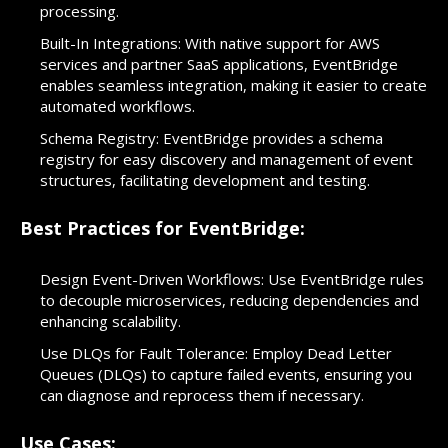
processing.
Built-In Integrations: With native support for AWS
services and partner SaaS applications, EventBridge
enables seamless integration, making it easier to create
automated workflows.
Schema Registry: EventBridge provides a schema
registry for easy discovery and management of event
structures, facilitating development and testing.
Best Practices for EventBridge:
Design Event-Driven Workflows: Use EventBridge rules
to decouple microservices, reducing dependencies and
enhancing scalability.
Use DLQs for Fault Tolerance: Employ Dead Letter
Queues (DLQs) to capture failed events, ensuring you
can diagnose and reprocess them if necessary.
Use Cases: