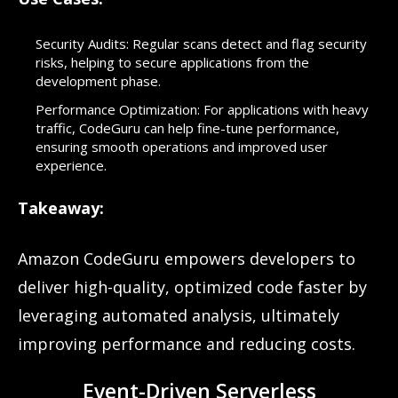
Security Audits: Regular scans detect and flag security
risks, helping to secure applications from the
development phase.
Performance Optimization: For applications with heavy
traffic, CodeGuru can help fine-tune performance,
ensuring smooth operations and improved user
experience.
Takeaway:
Amazon CodeGuru empowers developers to
deliver high-quality, optimized code faster by
leveraging automated analysis, ultimately
improving performance and reducing costs.
Event-Driven Serverless