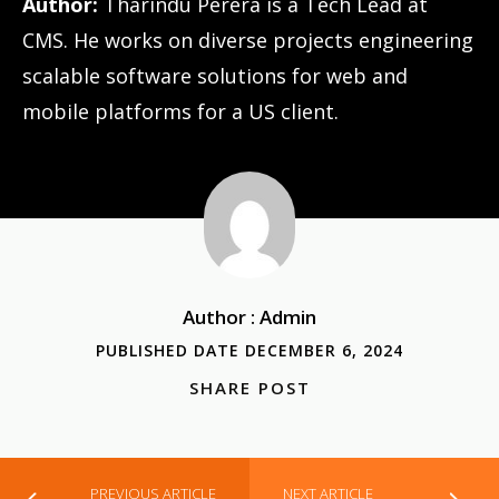
Author:
Tharindu Perera is a Tech Lead at
CMS. He works on diverse projects engineering
scalable software solutions for web and
mobile platforms for a US client.
Author : Admin
PUBLISHED DATE DECEMBER 6, 2024
SHARE POST
PREVIOUS ARTICLE
NEXT ARTICLE