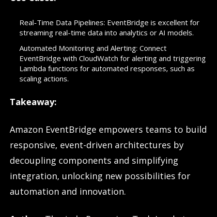
Real-Time Data Pipelines: EventBridge is excellent for
streaming real-time data into analytics or AI models.
Automated Monitoring and Alerting: Connect
EventBridge with CloudWatch for alerting and triggering
Lambda functions for automated responses, such as
scaling actions.
Takeaway:
Amazon EventBridge empowers teams to build
responsive, event-driven architectures by
decoupling components and simplifying
integration, unlocking new possibilities for
automation and innovation.