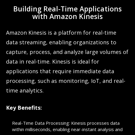
Building Real-Time Applications
with Amazon Kinesis
Amazon Kinesis is a platform for real-time
data streaming, enabling organizations to
capture, process, and analyze large volumes of
data in real-time. Kinesis is ideal for
applications that require immediate data
processing, such as monitoring, IoT, and real-
time analytics.
Key Benefits:
Real-Time Data Processing: Kinesis processes data
within milliseconds, enabling near-instant analysis and