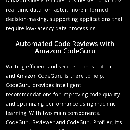
Amazon Kinesis enables businesses to harness
real-time data for faster, more informed
decision-making, supporting applications that
require low-latency data processing.
Automated Code Reviews with
Amazon CodeGuru
Writing efficient and secure code is critical,
and Amazon CodeGuru is there to help.
CodeGuru provides intelligent
recommendations for improving code quality
and optimizing performance using machine
learning. With two main components,
CodeGuru Reviewer and CodeGuru Profiler, it’s