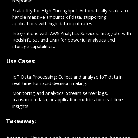
response.
Scalability for High Throughput: Automatically scales to
handle massive amounts of data, supporting
applications with high data input rates.
Integrations with AWS Analytics Services: Integrate with
Redshift, S3, and EMR for powerful analytics and
storage capabilities.
Use Cases:
IoT Data Processing: Collect and analyze IoT data in
real-time for rapid decision-making.
Monitoring and Analytics: Stream server logs,
transaction data, or application metrics for real-time
insights.
Takeaway: