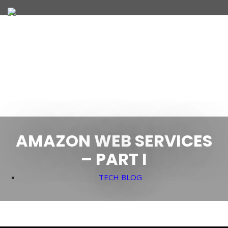
JOIN OUR TEAM
WHAT WE OFFER
AMAZON WEB SERVICES
– PART I
TECH BLOG