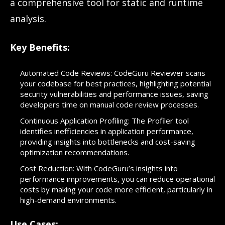
a comprehensive tool for static and runtime
analysis.
Key Benefits:
Automated Code Reviews: CodeGuru Reviewer scans
your codebase for best practices, highlighting potential
security vulnerabilities and performance issues, saving
developers time on manual code review processes.
Continuous Application Profiling: The Profiler tool
identifies inefficiencies in application performance,
providing insights into bottlenecks and cost-saving
optimization recommendations.
Cost Reduction: With CodeGuru’s insights into
performance improvements, you can reduce operational
costs by making your code more efficient, particularly in
high-demand environments.
Use Cases: