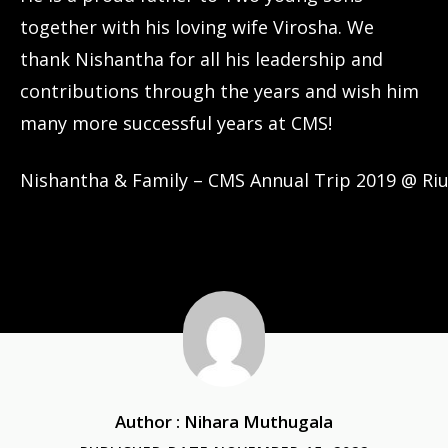
together with his loving wife Virosha. We
thank Nishantha for all his leadership and
contributions through the years and wish him
many more successful years at CMS!
Nishantha & Family – CMS Annual Trip 2019 @ Riu
Author : Nihara Muthugala