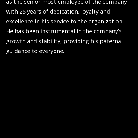
as the senior most employee of the company
with 25 years of dedication, loyalty and
excellence in his service to the organization.
He has been instrumental in the company’s
growth and stability, providing his paternal
guidance to everyone.