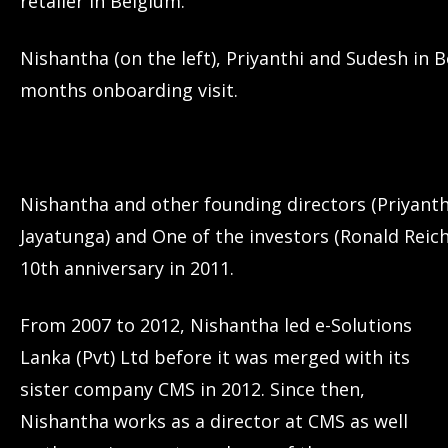
retailer in Belgium.
Nishantha (on the left), Priyanthi and Sudesh in B
months onboarding visit.
Nishantha and other founding directors (Priyant
Jayatunga) and One of the investors (Ronald Reich
10th anniversary in 2011.
From 2007 to 2012, Nishantha led e-Solutions
Lanka (Pvt) Ltd before it was merged with its
sister company CMS in 2012. Since then,
Nishantha works as a director at CMS as well