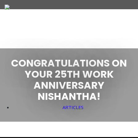
JOIN OUR TEAM
CONGRATULATIONS ON
WHAT WE OFFER
YOUR 25TH WORK
ANNIVERSARY
NISHANTHA!
ARTICLES