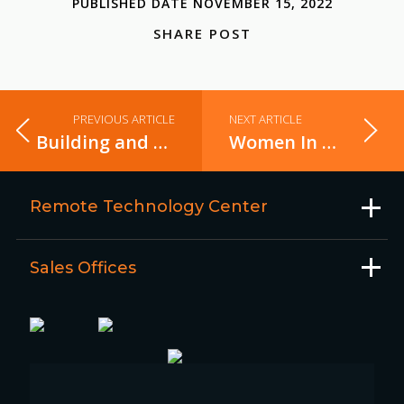
PUBLISHED DATE NOVEMBER 15, 2022
SHARE POST
PREVIOUS ARTICLE
NEXT ARTICLE
Building and pushing docker images to AWS ECR using Gitlab CI
Women In Tech – Episode 3
Remote Technology Center
Sales Offices