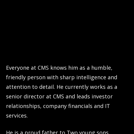
Everyone at CMS knows him as a humble,
friendly person with sharp intelligence and
attention to detail. He currently works as a
senior director at CMS and leads investor
relationships, company financials and IT
services.
He is a proud father to Two young sons