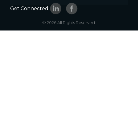
Get Connected
© 2026 All Rights Reserved.