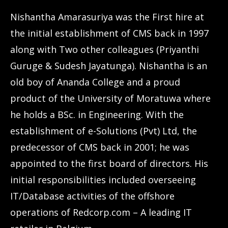
Nishantha Amarasuriya was the First hire at
the initial establishment of CMS back in 1997
along with Two other colleagues (Priyanthi
Guruge & Sudesh Jayatunga). Nishantha is an
old boy of Ananda College and a proud
product of the University of Moratuwa where
he holds a BSc. in Engineering. With the
establishment of e-Solutions (Pvt) Ltd, the
predecessor of CMS back in 2001; he was
appointed to the first board of directors. His
initial responsibilities included overseeing
IT/Database activities of the offshore
operations of Redcorp.com – A leading IT