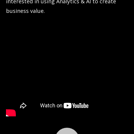
interested in using Analytics & AI to create
business value.