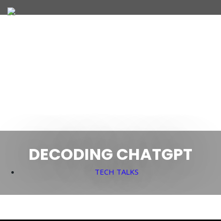
JOIN OUR TEAM
WHAT WE OFFER
DECODING CHATGPT
TECH TALKS