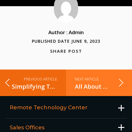
Author : Admin
PUBLISHED DATE JUNE 9, 2023
SHARE POST
PREVIOUS ARTICLE
NEXT ARTICLE
Simplifying Test Automation with POM
All About Apache Spark Accumulators in Plain English
Remote Technology Center
Sales Offices