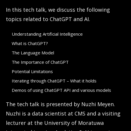
In this tech talk, we discuss the following
topics related to ChatGPT and AI.
Understanding Artificial Intelligence
What is ChatGPT?
The Language Model
The Importance of ChatGPT
Potential Limitations
Iterating through ChatGPT – What it holds
Demos of using ChatGPT API and various models
The tech talk is presented by Nuzhi Meyen.
Nuzhi is a data scientist at CMS and a visiting
lecturer at the University of Moratuwa