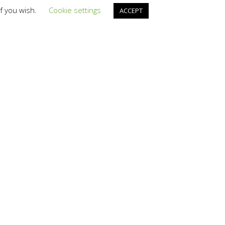
if you wish.
Cookie settings
ACCEPT
is downloaded
aster the
tors that compress
eadability is lost