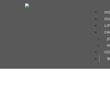
H
OU
LI
CA
J
W
CO
B