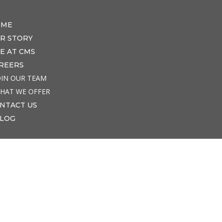
OME
R STORY
FE AT CMS
REERS
OIN OUR TEAM
HAT WE OFFER
NTACT US
LOG