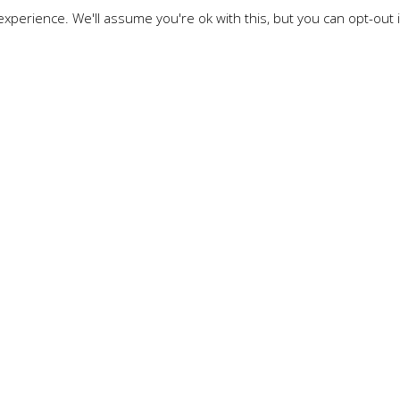
xperience. We'll assume you're ok with this, but you can opt-out 
TECH BLOG
ilaka
anguage where concision is important because JavaScript 
s. That means that the more concise the JavaScript, the f
 this reason there are JavaScript Minifiers and Obfusca
s to optimize the download time. If script is compressed, r
 code will be complicated.
vaScript: