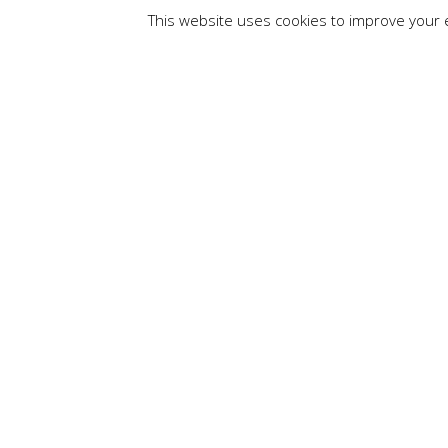
This website uses cookies to improve your e
By
Channaka Jayat
JavaScript is a l
when the page load
download time. For
the JavaScript file
and modifying the
Advantages of Ja