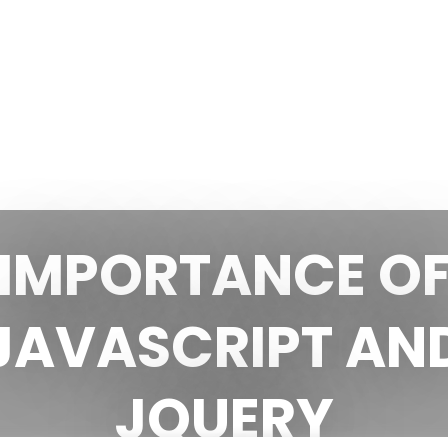
IMPORTANCE O
JAVASCRIPT AN
JQUERY