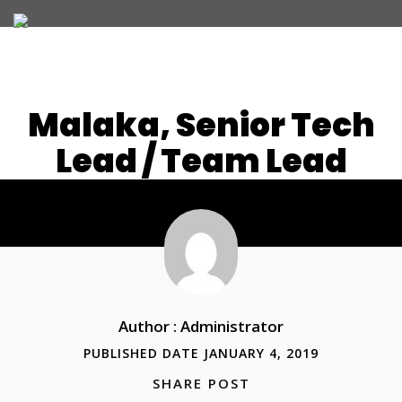
Malaka, Senior Tech
Lead / Team Lead
JOIN OUR TEAM
WHAT WE OFFER
Author : Administrator
PUBLISHED DATE JANUARY 4, 2019
SHARE POST