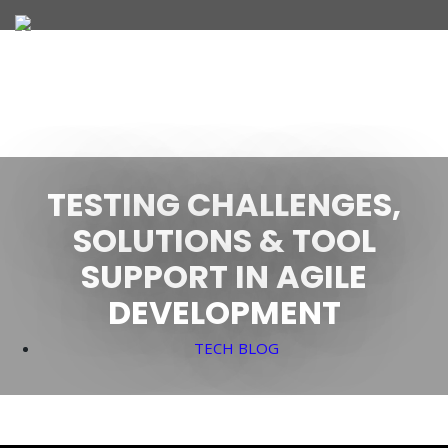
JOIN OUR TEAM
TESTING CHALLENGES,
WHAT WE OFFER
SOLUTIONS & TOOL
SUPPORT IN AGILE
DEVELOPMENT
TECH BLOG