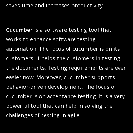
saves time and increases productivity.
Cucumber
is a software testing tool that
works to enhance software testing
automation. The focus of cucumber is on its
customers. It helps the customers in testing
the documents. Testing requirements are even
easier now. Moreover, cucumber supports
behavior-driven development. The focus of
cucumber is on acceptance testing. It is a very
powerful tool that can help in solving the
challenges of testing in agile.