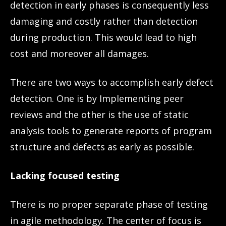
detection in early phases is consequently less
damaging and costly rather than detection
during production. This would lead to high
cost and moreover all damages.
There are two ways to accomplish early defect
detection. One is by Implementing peer
reviews and the other is the use of static
analysis tools to generate reports of program
structure and defects as early as possible.
Lacking focused testing
There is no proper separate phase of testing
in agile methodology. The center of focus is