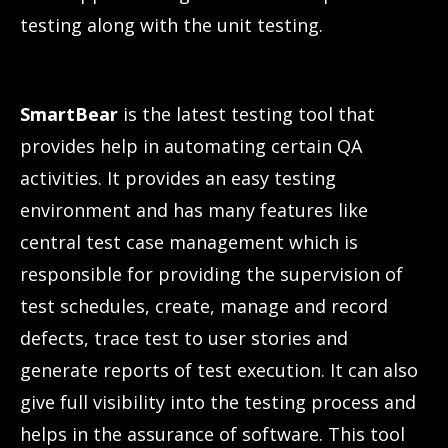
testing along with the unit testing.
SmartBear
is the latest testing tool that
provides help in automating certain QA
activities. It provides an easy testing
environment and has many features like
central test case management which is
responsible for providing the supervision of
test schedules, create, manage and record
defects, trace test to user stories and
generate reports of test execution. It can also
give full visibility into the testing process and
helps in the assurance of software. This tool