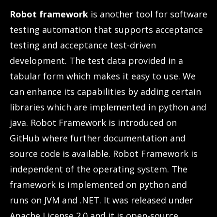
Robot framework
is another tool for software
testing automation that supports acceptance
testing and acceptance test-driven
development. The test data provided in a
tabular form which makes it easy to use. We
can enhance its capabilities by adding certain
libraries which are implemented in python and
java. Robot Framework is introduced on
GitHub where further documentation and
source code is available. Robot Framework is
independent of the operating system. The
framework is implemented on python and
runs on JVM and .NET. It was released under
Apache License 2.0 and it is open-source