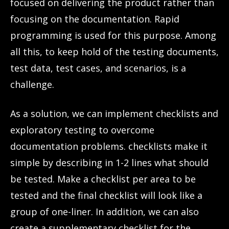
focused on delivering the product rather than
focusing on the documentation. Rapid
programming is used for this purpose. Among
all this, to keep hold of the testing documents,
test data, test cases, and scenarios, is a
challenge.
As a solution, we can implement checklists and
exploratory testing to overcome
documentation problems. checklists make it
simple by describing in 1-2 lines what should
be tested. Make a checklist per area to be
tested and the final checklist will look like a
group of one-liner. In addition, we can also
create a supplementary checklist for the