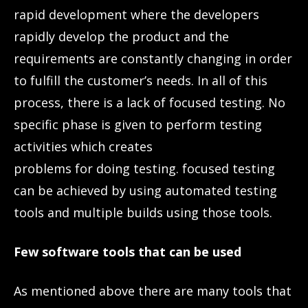
rapid development where the developers
rapidly develop the product and the
requirements are constantly changing in order
to fulfill the customer’s needs. In all of this
process, there is a lack of focused testing. No
specific phase is given to perform testing
activities which creates
problems for doing testing. focused testing
can be achieved by using automated testing
tools and multiple builds using those tools.
Few software tools that can be used
As mentioned above there are many tools that