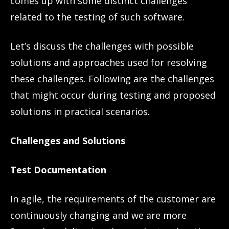
comes up with some distinct challenges
related to the testing of such software.
Let’s discuss the challenges with possible
solutions and approaches used for resolving
these challenges. Following are the challenges
that might occur during testing and proposed
solutions in practical scenarios.
Challenges and Solutions
Test Documentation
In agile, the requirements of the customer are
continuously changing and we are more