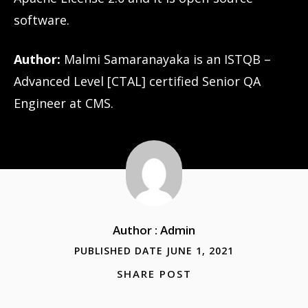
software.
Author:
Malmi Samaranayaka is an ISTQB –
Advanced Level [CTAL] certified Senior QA
Engineer at CMS.
Author : Admin
PUBLISHED DATE JUNE 1, 2021
SHARE POST