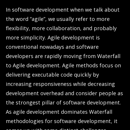
In software development when we talk about
the word “agile”, we usually refer to more
flexibility, more collaboration, and probably
more simplicity. Agile development is
conventional nowadays and software
developers are rapidly moving from Waterfall
to Agile development. Agile methods focus on
delivering executable code quickly by
increasing responsiveness while decreasing
development overhead and consider people as
the strongest pillar of software development.
As agile development dominates Waterfall
methodologies for software development, it