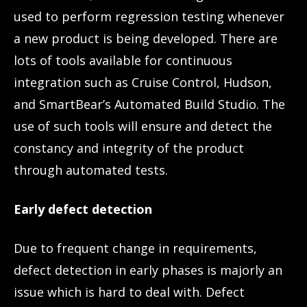
used to perform regression testing whenever
a new product is being developed. There are
lots of tools available for continuous
integration such as Cruise Control, Hudson,
and SmartBear’s Automated Build Studio. The
use of such tools will ensure and detect the
constancy and integrity of the product
through automated tests.
Early defect detection
Due to frequent change in requirements,
defect detection in early phases is majorly an
issue which is hard to deal with. Defect