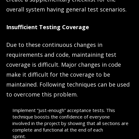
overall system having general test scenarios.
Insufficient Testing Coverage
Due to these continuous changes in
requirements and code, maintaining test
coverage is difficult. Major changes in code
make it difficult for the coverage to be
maintained. Following techniques can be used
to overcome this problem.
Implement “just-enough” acceptance tests. This
technique boosts the confidence of everyone
involved in the project by showing that all sections are
complete and functional at the end of each
sprint.