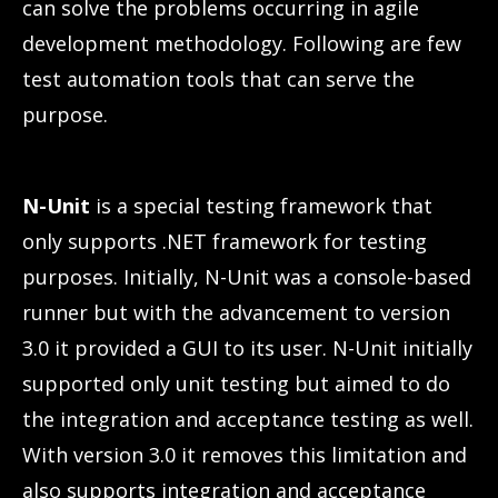
can solve the problems occurring in agile
development methodology. Following are few
test automation tools that can serve the
purpose.
N-Unit
is a special testing framework that
only supports .NET framework for testing
purposes. Initially, N-Unit was a console-based
runner but with the advancement to version
3.0 it provided a GUI to its user. N-Unit initially
supported only unit testing but aimed to do
the integration and acceptance testing as well.
With version 3.0 it removes this limitation and
also supports integration and acceptance