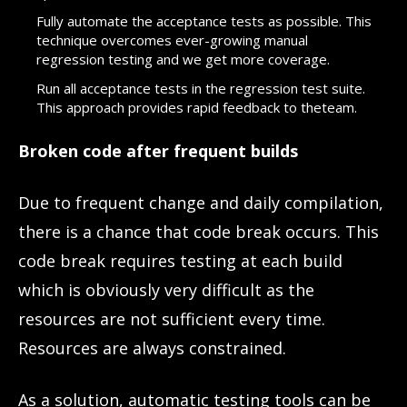
Fully automate the acceptance tests as possible. This
technique overcomes ever-growing manual
regression testing and we get more coverage.
Run all acceptance tests in the regression test suite.
This approach provides rapid feedback to theteam.
Broken code after frequent builds
Due to frequent change and daily compilation,
there is a chance that code break occurs. This
code break requires testing at each build
which is obviously very difficult as the
resources are not sufficient every time.
Resources are always constrained.
As a solution, automatic testing tools can be