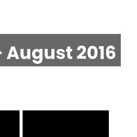
 August 2016