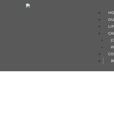
H
OU
LI
CA
J
W
CO
B