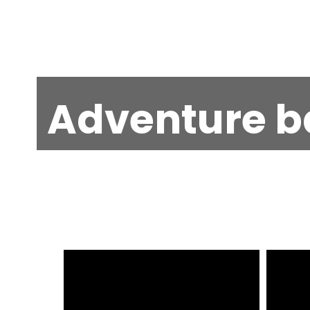
Adventure b