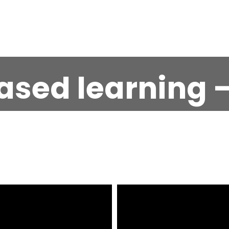
ased learning –