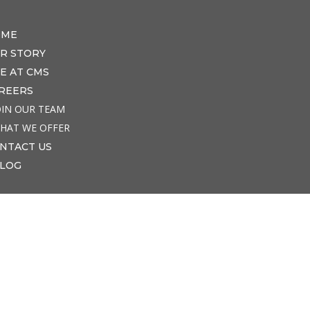
OME
R STORY
FE AT CMS
REERS
OIN OUR TEAM
HAT WE OFFER
NTACT US
LOG