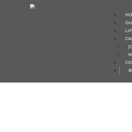
H
OU
LI
CA
J
W
CO
B