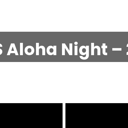
 Aloha Night – 