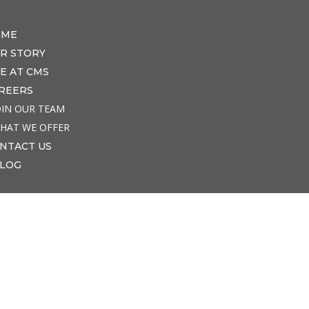
OME
R STORY
FE AT CMS
REERS
OIN OUR TEAM
HAT WE OFFER
NTACT US
LOG