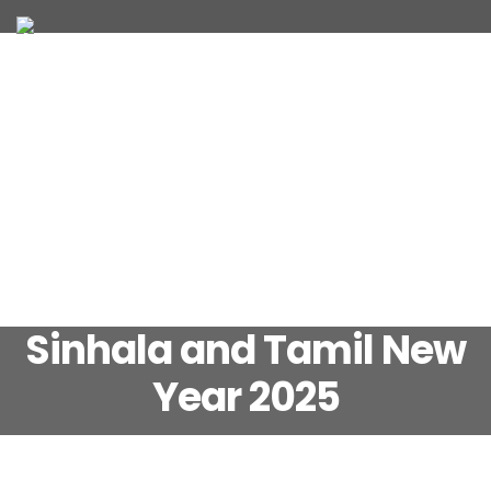
JOIN OUR TEAM
WHAT WE OFFER
Sinhala and Tamil New
Year 2025