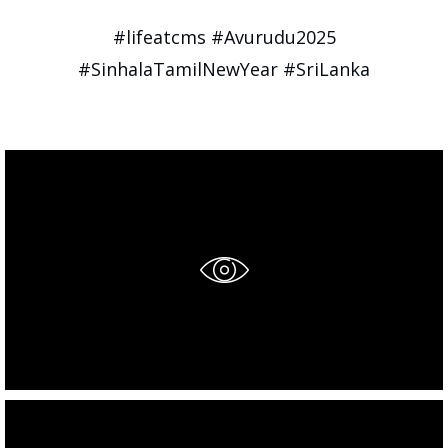
#lifeatcms #Avurudu2025
#SinhalaTamilNewYear #SriLanka