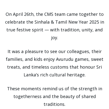
On April 26th, the CMS team came together to
celebrate the Sinhala & Tamil New Year 2025 in
true festive spirit — with tradition, unity, and
joy.
It was a pleasure to see our colleagues, their
families, and kids enjoy Avurudu games, sweet
treats, and timeless customs that honour Sri
Lanka’s rich cultural heritage.
These moments remind us of the strength in
togetherness and the beauty of shared
traditions.