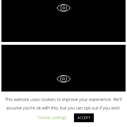
This website uses cookies to improve your experience. We'll
assume you're ok with this, but you can opt-out if you wish.
Cookie settings
ACCEPT