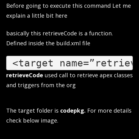
Before going to execute this command Let me
explain a little bit here
basically this retrieveCode is a function.
Defined inside the build.xml file
 <
target name=”retriev
retrieveCode
used call to retrieve apex classes
and triggers from the org
The target folder is
codepkg.
For more details
check below image.