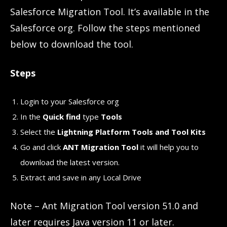
Salesforce Migration Tool. It’s available in the
Salesforce org. Follow the steps mentioned
below to download the tool.
Steps
Login to your Salesforce org
In the
Quick find
type
Tools
Select the
Lightning Platform Tools and Tool Kits
Go and click
ANT Migration Tool
it will help you to
download the latest version.
Extract and save in any Local Drive
Note – Ant Migration Tool version 51.0 and
later requires Java version 11 or later.