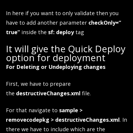
In here if you want to only validate then you
have to add another parameter
checkOnly=”
true”
inside the
sf: deploy
tag
It will give the Quick Deploy
option for deployment
For Deleting or Undeploying changes
First, we have to prepare
the
destructiveChanges.xml
file.
For that navigate to
sample >
removecodepkg > destructiveChanges.xml
. In
there we have to include which are the