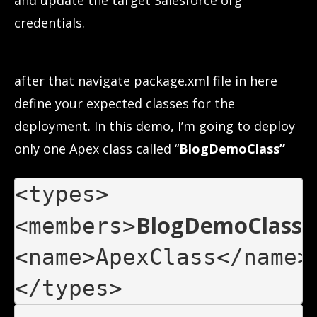
and update the target Salesforce org
credentials.
after that navigate package.xml file in here
define your expected classes for the
deployment. In this demo, I’m going to deploy
only one Apex class called “
BlogDemoClass”
BlogDemoClass
<members>