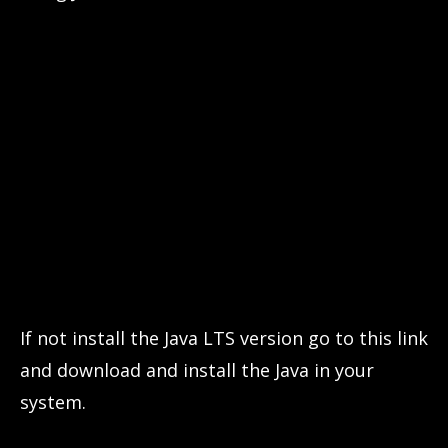
If not install the Java LTS version go to this link
and download and install the Java in your
system.