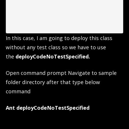
In this case, I am going to deploy this class
without any test class so we have to use
the
deployCodeNoTestSpecified.
Open command prompt Navigate to sample
folder directory after that type below
command
Ant deployCodeNoTestSpecified