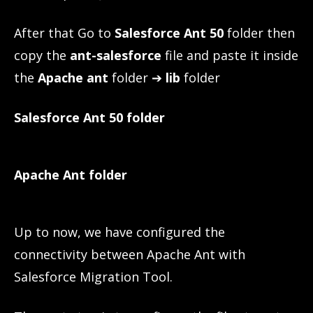
After that Go to
Salesforce Ant 50
folder then
copy the
ant-salesforce
file and paste it inside
the
Apache ant
folder ➔
lib
folder
Salesforce Ant 50
folder
Apache Ant folder
Up to now, we have configured the
connectivity between Apache Ant with
Salesforce Migration Tool.