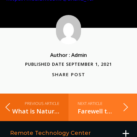
Author : Admin
PUBLISHED DATE SEPTEMBER 1, 2021
SHARE POST
PREVIOUS ARTICLE
NEXT ARTICLE
What is Natural Language Processing in AI?
Farewell to a Great HR Manager
Remote Technology Center