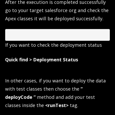
After the execution is completed successfully
go to your target salesforce org and check the
Apex classes it will be deployed successfully.
If you want to check the deployment status
Quick find > Deployment Status
In other cases, if you want to deploy the data
with test classes then choose the
“
deployCode ”
method and add your test
classes inside the
<runTest>
tag.