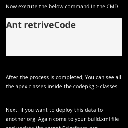
Now execute the below command In the CMD
Ant retriveCode

After the process is completed, You can see all
the apex classes inside the codepkg > classes
Next, if you want to deploy this data to
another org. Again come to your build.xml file