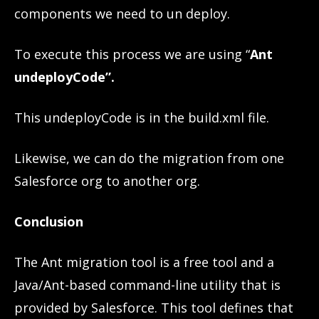
components we need to un deploy.
To execute this process we are using “
Ant
undeployCode”.
This undeployCode is in the build.xml file.
Likewise, we can do the migration from one
Salesforce org to another org.
Conclusion
The Ant migration tool is a free tool and a
Java/Ant-based command-line utility that is
provided by Salesforce. This tool defines that