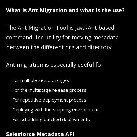
What is Ant Migration and what is the use?
The Ant Migration Tool is Java/Ant based
command-line utility for moving metadata
between the different org and directory
Ant migration is especially useful for
For multiple setup changes
For the multistage release process
For repetitive deployment process
Deploying with the scripting environment
For scheduling batched deployments
Salesforce Metadata API