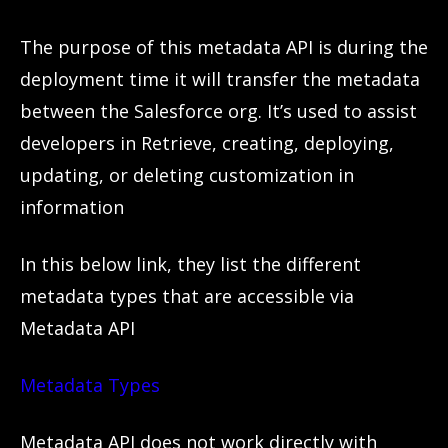
The purpose of this metadata API is during the
deployment time it will transfer the metadata
between the Salesforce org. It’s used to assist
developers in Retrieve, creating, deploying,
updating, or deleting customization in
information
In this below link, they list the different
metadata types that are accessible via
Metadata API
Metadata Types
Metadata API does n
o
t work directly with