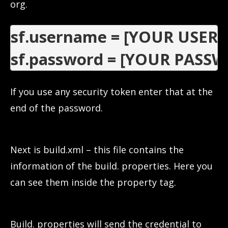
org.
If you use any security token enter that at the
end of the password.
Next is build.xml – this file contains the
information of the build. properties. Here you
can see them inside the property tag.
Build. properties will send the credential to