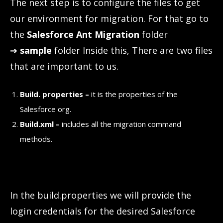
The next step is to configure the files to get
our environment for migration. For that go to
the
Salesforce Ant Migration
folder
➔
sample
folder Inside this, There are two files
that are important to us.
Build. properties –
it is the properties of the
Salesforce org.
Build.xml –
includes all the migration command
methods.
In the build.properties we will provide the
login credentials for the desired Salesforce