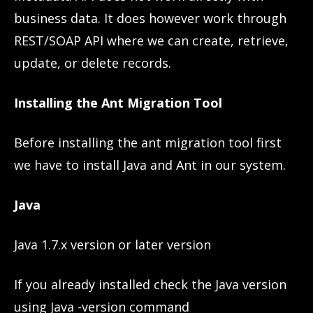
business data. It does however work through
REST/SOAP API where we can create, retrieve,
update, or delete records.
Installing the Ant Migration Tool
Before installing the ant migration tool first
we have to install Java and Ant in our system.
Java
Java 1.7.x version or later version
If you already installed check the Java version
using Java -version command