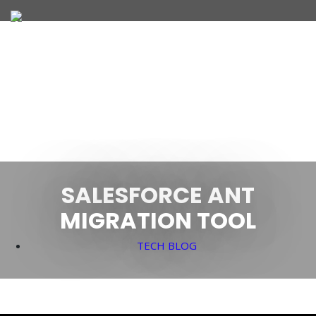
JOIN OUR TEAM
WHAT WE OFFER
SALESFORCE ANT
MIGRATION TOOL
TECH BLOG