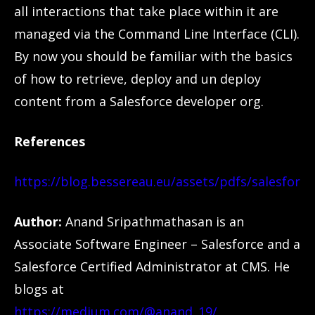
all interactions that take place within it are
managed via the Command Line Interface (CLI).
By now you should be familiar with the basics
of how to retrieve, deploy and un deploy
content from a Salesforce developer org.
References
https://blog.bessereau.eu/assets/pdfs/salesforc
Author:
Anand Sripathmathasan is an
Associate Software Engineer – Salesforce and a
Salesforce Certified Administrator at CMS. He
blogs at
https://medium.com/@anand_19/