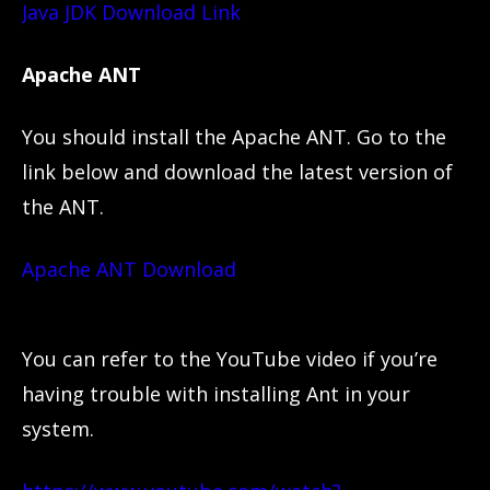
Java JDK Download Link
Apache ANT
You should install the Apache ANT. Go to the
link below and download the latest version of
the ANT.
Apache ANT Download
You can refer to the YouTube video if you’re
having trouble with installing Ant in your
system.