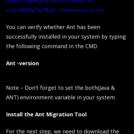
https://www.youtube.com/watch?
v=3eaW81yYIqY&ab_channel=xscourse
You can verify whether Ant has been
successfully installed in your system by typing
the following command in the CMD.
Ant -version
Note – Don’t forget to set the both(Java &
ANT) environment variable in your system
Install the Ant Migration Tool
For the next step, we need to download the