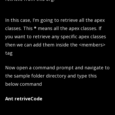
In this case, I’m going to retrieve all the apex
classes. This
*
means all the apex classes. If
you want to retrieve any specific apex classes
then we can add them inside the <members>
tag
Now open a command prompt and navigate to
the sample folder directory and type this
below command
Ant retriveCode