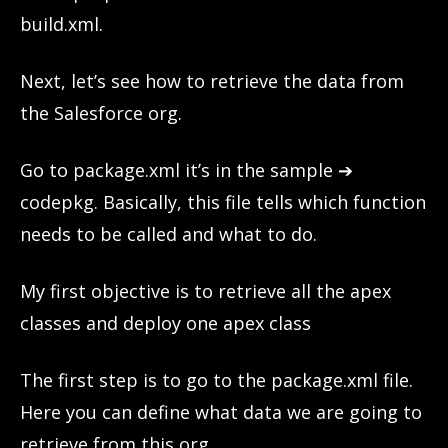
build.xml.
Next, let’s see how to retrieve the data from
the Salesforce org.
Go to package.xml it’s in the sample ➔
codepkg. Basically, this file tells which function
needs to be called and what to do.
My first objective is to retrieve all the apex
classes and deploy one apex class
The first step is to go to the package.xml file.
Here you can define what data we are going to
retrieve from this org.